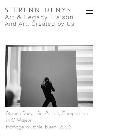
STERENN
DENYS
A
rt
& Legacy Liaison
And Art, Created by Us
Sterenn Denys, Self-Portrait, Composition
in G Majeur
Homage to Daniel Buren, 2005