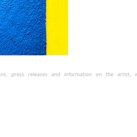
ions, press releases and information on the artist