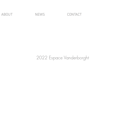
ABOUT
NEWS
CONTACT
2022 Espace Vanderborght