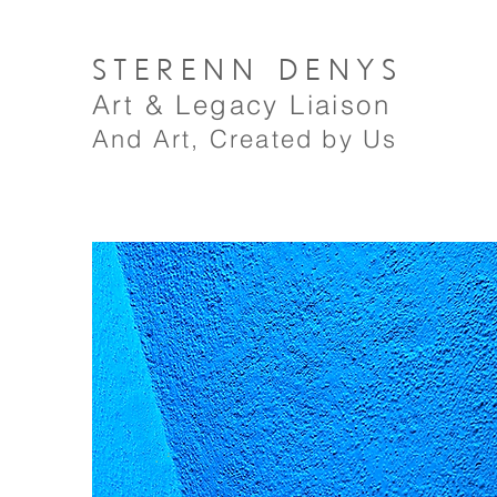
STERENN
DENYS
A
rt
& Legacy Liaison
And Art, Created by Us