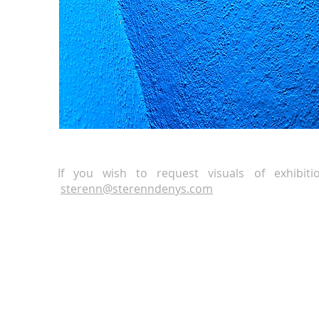
If you wish to request visuals of exhibit
sterenn
@
sterenndenys.com