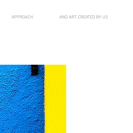
APPROACH
AND ART, CREATED BY US