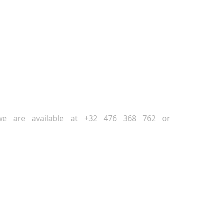
NEXT
PREVIOUS
, we are available at +32 476 368 762 or