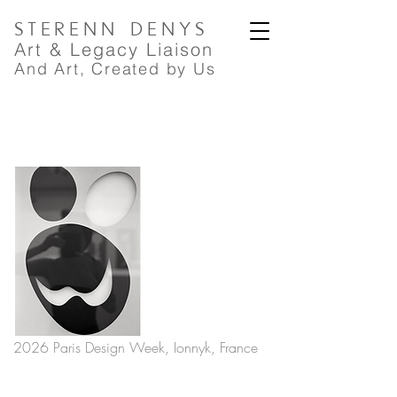
STERENN
DENYS
A
rt
& Legacy Liaison
And Art, Created by Us
2026 Paris Design Week, Ionnyk, France
PREVIOUS
NEXT