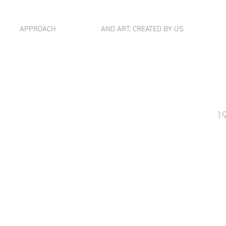
APPROACH
AND ART, CREATED BY US
19