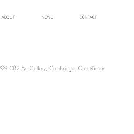
ABOUT
NEWS
CONTACT
99 CB2 Art Gallery, Cambridge, Great-Britain