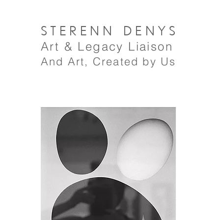
STERENN
DENYS
A
rt
& Legacy Liaison
And Art, Created by Us