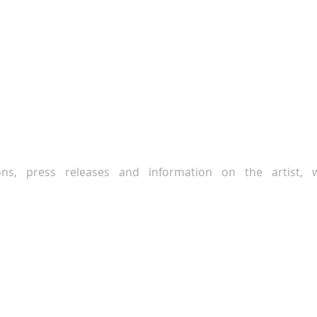
ions, press releases and information on the artist