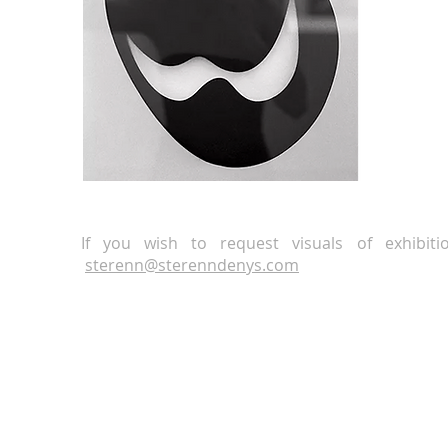
If you wish to request visuals of exhibit
sterenn
@
sterenndenys.com