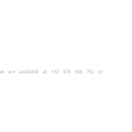
NEXT
PREVIOUS
, we are available at +32 476 368 762 or