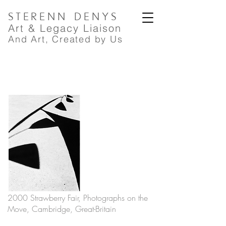
STERENN
DENYS
A
rt
& Legacy Liaison
And Art, Created by Us
2000 Strawberry Fair, Photographs on the
Move, Cambridge, Great-Britain