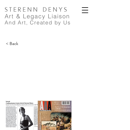
STERENN
DENYS
A
rt
& Legacy Liaison
And Art, Created by Us
< Back
Arts Antiques Auctions,
L'enthousiasme à tout crin de
Sterenn Denys