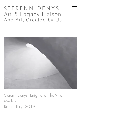
STERENN
DENYS
A
rt
& Legacy Liaison
And Art, Created by Us
Sterenn Denys, Enigma at The Villa
Medici
Rome, Italy, 2019