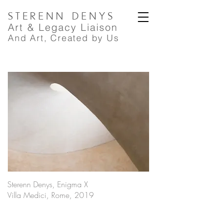
STERENN
DENYS
A
rt
& Legacy Liaison
And Art, Created by Us
Sterenn Denys, Enigma X
Villa Medici, Rome, 2019