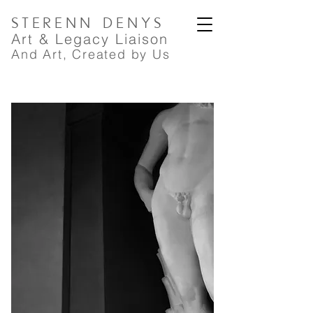
STERENN
DENYS
A
rt
& Legacy Liaison
And Art, Created by Us