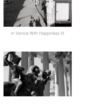
In Venice With Happiness III