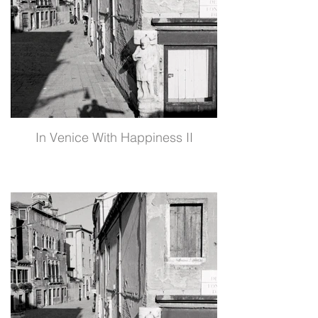
In Venice With Happiness II