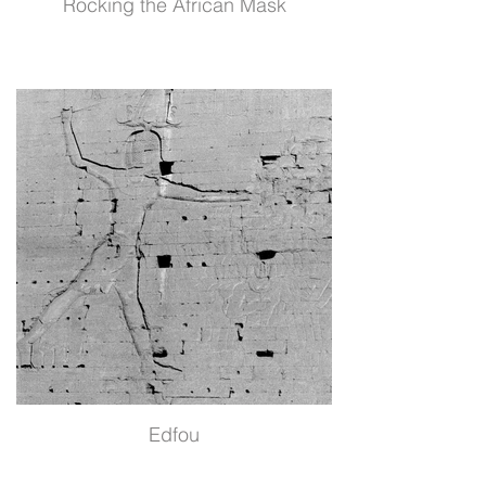
Rocking the African Mask
Edfou