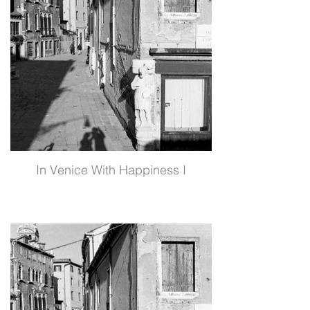
In Venice With Happiness I