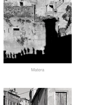
Matera