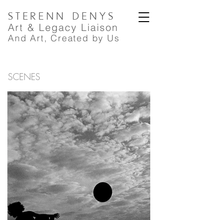
STERENN
DENYS
A
rt
& Legacy Liaison
And Art, Created by Us
SCENES