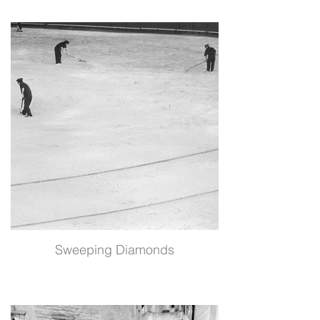
Sweeping Diamonds