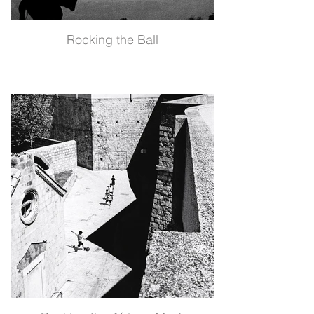
Rocking the Ball