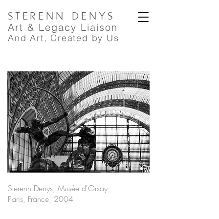
STERENN
DENYS
A
rt
& Legacy Liaison
And Art, Created by Us
Sterenn Denys, Musée d'Orsay
Paris, France, 2004